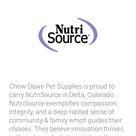
Chow Down Pet Supplies is proud to
carry NutriSource in Delta, Colorado.
NutriSource exemplifies compassion,
integrity, and a deep-rooted sense of
community & family which guides their
choices. They believe innovation thrives