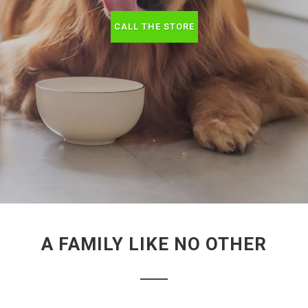
CALL THE STORE
A FAMILY LIKE NO OTHER