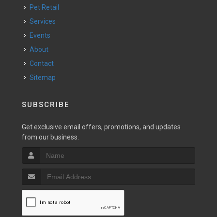
Pet Retail
Services
Events
About
Contact
Sitemap
SUBSCRIBE
Get exclusive email offers, promotions, and updates
from our business.