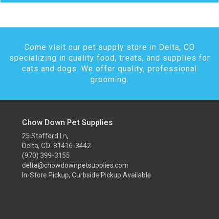
Come visit our pet supply store in Delta, CO
specializing in quality food, treats, and supplies for
cats and dogs. We offer quality, professional
grooming.
Chow Down Pet Supplies
25 Stafford Ln,
Delta, CO 81416-3442
(970) 399-3155
delta@chowdownpetsupplies.com
In-Store Pickup, Curbside Pickup Available