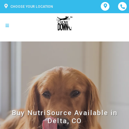
CHOOSE YOUR LOCATION
Buy NutriSource Available in
Delta, CO