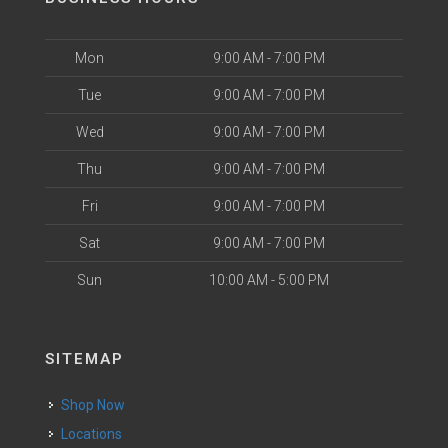
Mon
9:00 AM - 7:00 PM
Tue
9:00 AM - 7:00 PM
Wed
9:00 AM - 7:00 PM
Thu
9:00 AM - 7:00 PM
Fri
9:00 AM - 7:00 PM
Sat
9:00 AM - 7:00 PM
Sun
10:00 AM - 5:00 PM
SITEMAP
Shop Now
Locations