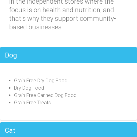
in the independent stores where the
focus is on health and nutrition, and
that’s why they support community-
based businesses.
Dog
Grain Free Dry Dog Food
Dry Dog Food
Grain Free Canned Dog Food
Grain Free Treats
Cat