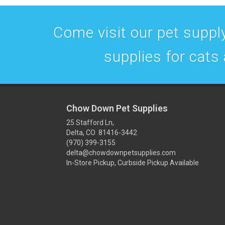
Come visit our pet supply
supplies for cats
Chow Down Pet Supplies
25 Stafford Ln,
Delta, CO 81416-3442
(970) 399-3155
delta@chowdownpetsupplies.com
In-Store Pickup, Curbside Pickup Available