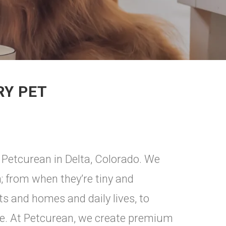
RY PET
 Petcurean in Delta, Colorado. We
m; from when they’re tiny and
ts and homes and daily lives, to
are. At Petcurean, we create premium