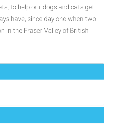
pets, to help our dogs and cats get
lways have, since day one when two
n in the Fraser Valley of British