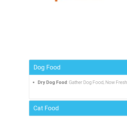
Dog Food
Dry Dog Food
: Gather Dog Food, Now Fres
Cat Food