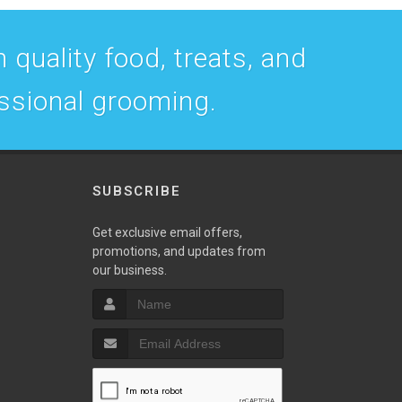
 quality food, treats, and
essional grooming.
SUBSCRIBE
w
Get exclusive email offers,
promotions, and updates from
our business.