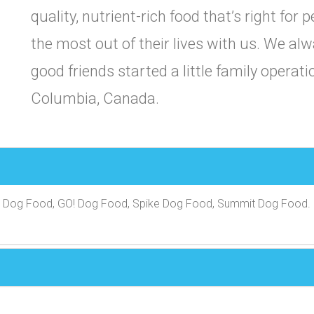
quality, nutrient-rich food that’s right for 
the most out of their lives with us. We a
good friends started a little family operatio
Columbia, Canada.
h Dog Food, GO! Dog Food, Spike Dog Food, Summit Dog Food.