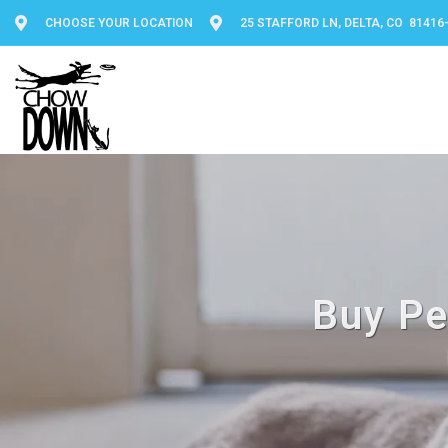
CHOOSE YOUR LOCATION
25 STAFFORD LN, DELTA, CO 81416
Buy Pe