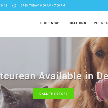
-3442
OPEN TODAY: 9:00 AM - 7:00 PM
SHOP NOW
LOCATIONS
PET RET
tcurean Available in De
CALL THE STORE