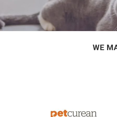
WE MA