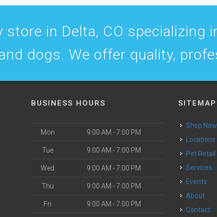
 store in Delta, CO specializing in
 and dogs. We offer quality, prof
BUSINESS HOURS
SITEMAP
Shop No
Mon
9:00 AM - 7:00 PM
Locations
Tue
9:00 AM - 7:00 PM
Pet Retail
Services
Wed
9:00 AM - 7:00 PM
Events
Thu
9:00 AM - 7:00 PM
About
Fri
9:00 AM - 7:00 PM
Contact