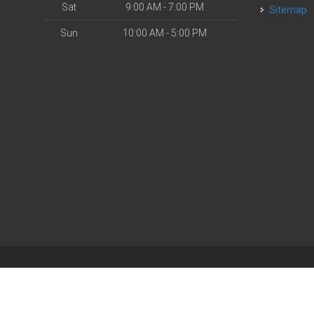
Sat
9:00 AM - 7:00 PM
Sitemap
Sun
10:00 AM - 5:00 PM
| Powered by