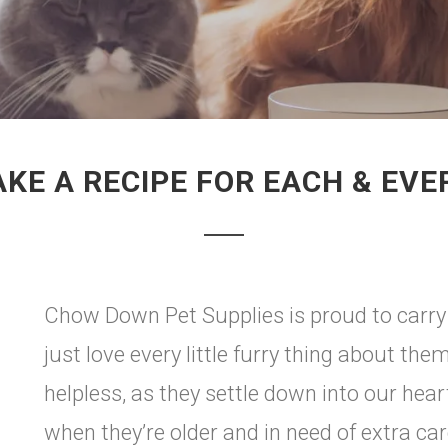
KE A RECIPE FOR EACH & EVE
Chow Down Pet Supplies is proud to carry
just love every little furry thing about the
helpless, as they settle down into our hear
when they’re older and in need of extra c