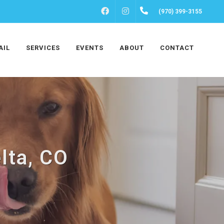
FACEBOOK
INSTAGRAM
(970) 399-3155
AIL
SERVICES
EVENTS
ABOUT
CONTACT
lta, CO