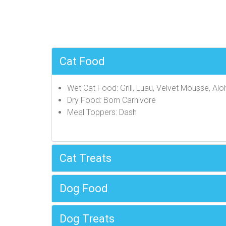
Cat Food
Wet Cat Food: Grill, Luau, Velvet Mousse, Alo
Dry Food: Born Carnivore
Meal Toppers: Dash
Cat Treats
Dog Food
Dog Treats