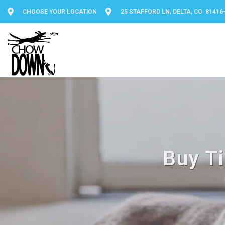
CHOOSE YOUR LOCATION
25 STAFFORD LN, DELTA, CO 81416
Buy Ti