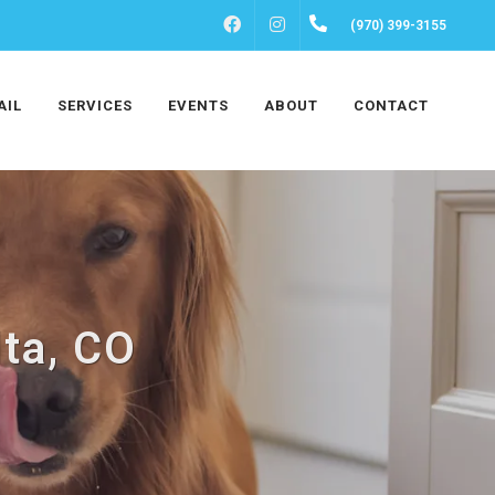
FACEBOOK
INSTAGRAM
(970) 399-3155
AIL
SERVICES
EVENTS
ABOUT
CONTACT
lta, CO