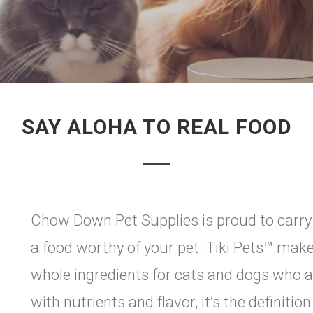
SAY ALOHA TO REAL FOOD
Chow Down Pet Supplies is proud to carry Ti
a food worthy of your pet. Tiki Pets™ makes
whole ingredients for cats and dogs who a
with nutrients and flavor, it’s the definitio