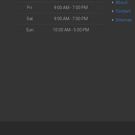
About
Fri
9:00 AM - 7:00 PM
Contact
Sat
9:00 AM - 7:00 PM
Sitemap
Sun
10:00 AM - 5:00 PM