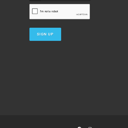
SIGN UP