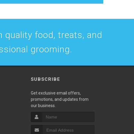
 quality food, treats, and
essional grooming.
SUBSCRIBE
w
Get exclusive email offers,
promotions, and updates from
our business.