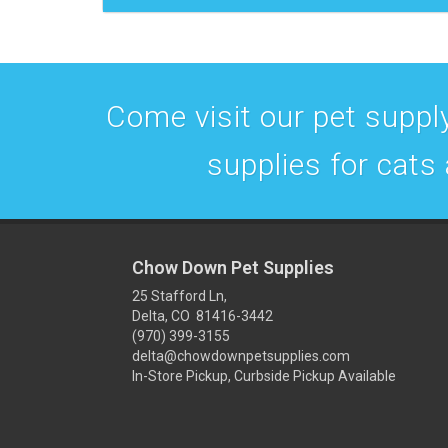
Come visit our pet supply
supplies for cats
Chow Down Pet Supplies
25 Stafford Ln,
Delta, CO 81416-3442
(970) 399-3155
delta@chowdownpetsupplies.com
In-Store Pickup, Curbside Pickup Available