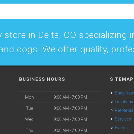
 store in Delta, CO specializing in
 and dogs. We offer quality, prof
BUSINESS HOURS
SITEMAP
Shop No
Mon
9:00 AM - 7:00 PM
Locations
Tue
9:00 AM - 7:00 PM
Pet Retail
Services
Wed
9:00 AM - 7:00 PM
Events
Thu
9:00 AM - 7:00 PM