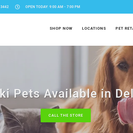
-3442
OPEN TODAY: 9:00 AM - 7:00 PM
SHOP NOW
LOCATIONS
PET RET
ki Pets Available in De
CALL THE STORE