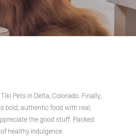
ki Pets in Delta, Colorado. Finally,
 bold, authentic food with real,
ppreciate the good stuff. Packed
n of healthy indulgence.