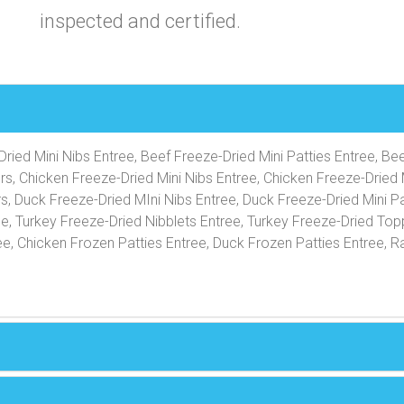
inspected and certified.
ried Mini Nibs Entree, Beef Freeze-Dried Mini Patties Entree, Be
rs, Chicken Freeze-Dried Mini Nibs Entree, Chicken Freeze-Dried 
s, Duck Freeze-Dried MIni Nibs Entree, Duck Freeze-Dried Mini Pa
ee, Turkey Freeze-Dried Nibblets Entree, Turkey Freeze-Dried Top
e, Chicken Frozen Patties Entree, Duck Frozen Patties Entree, R