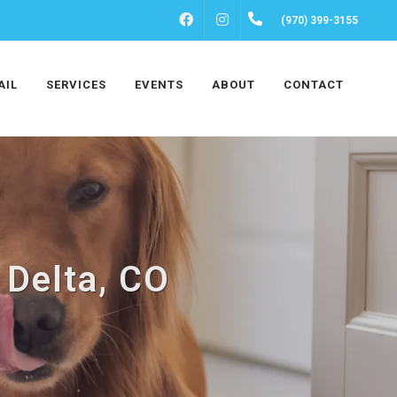
FACEBOOK
INSTAGRAM
(970) 399-3155
AIL
SERVICES
EVENTS
ABOUT
CONTACT
 Delta, CO