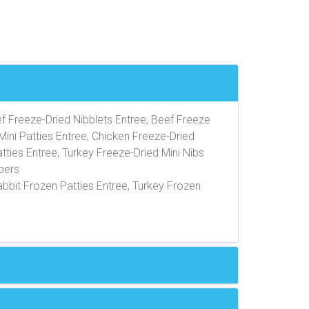
ef Freeze-Dried Nibblets Entree, Beef Freeze
Mini Patties Entree, Chicken Freeze-Dried
tties Entree, Turkey Freeze-Dried Mini Nibs
pers
abbit Frozen Patties Entree, Turkey Frozen