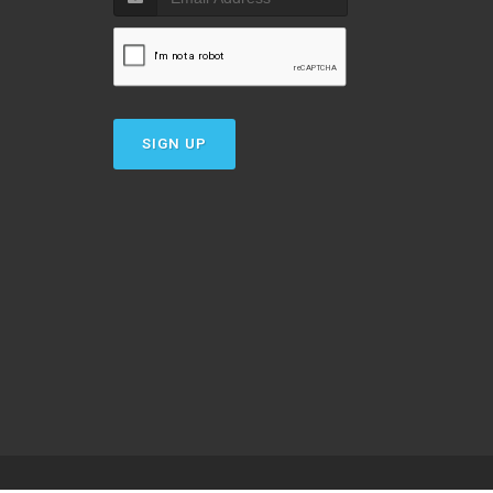
SIGN UP