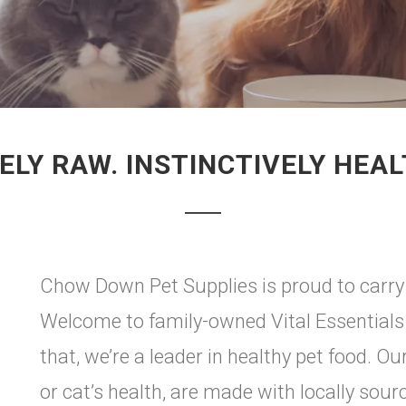
ELY RAW. INSTINCTIVELY HEAL
Chow Down Pet Supplies is proud to carry V
Welcome to family-owned Vital Essentials 
that, we’re a leader in healthy pet food. O
or cat’s health, are made with locally sou