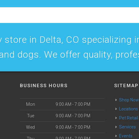
 store in Delta, CO specializing in
 and dogs. We offer quality, prof
BUSINESS HOURS
SITEMAP
Shop No
Mon
9:00 AM - 7:00 PM
Locations
Tue
9:00 AM - 7:00 PM
Pet Retail
Services
Wed
9:00 AM - 7:00 PM
Events
Thu
9:00 AM - 7:00 PM