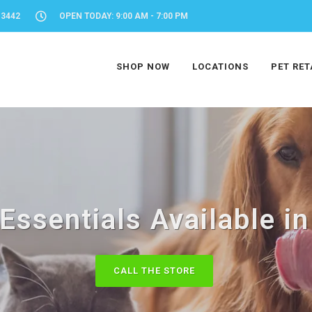
-3442
OPEN TODAY: 9:00 AM - 7:00 PM
SHOP NOW
LOCATIONS
PET RET
 Essentials Available in
CALL THE STORE