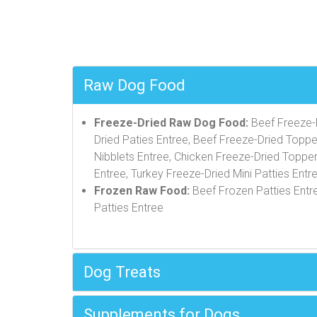
Raw Dog Food
Freeze-Dried Raw Dog Food:
Beef Freeze-D
Dried Paties Entree, Beef Freeze-Dried Toppe
Nibblets Entree, Chicken Freeze-Dried Topper
Entree, Turkey Freeze-Dried Mini Patties Entr
Frozen Raw Food:
Beef Frozen Patties Entre
Patties Entree
Dog Treats
Supplements for Dogs