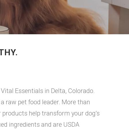
THY.
ital Essentials in Delta, Colorado.
a raw pet food leader. More than
ur products help transform your dog’s
rced ingredients and are USDA