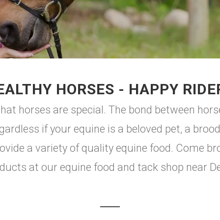
EALTHY HORSES - HAPPY RIDE
hat horses are special. The bond between horse
egardless if your equine is a beloved pet, a bro
ovide a variety of quality equine food. Come br
ducts at our equine food and tack shop near De