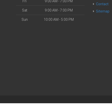
Fri
9:00 AM - 7:00 PM
Contact
Sat
9:00 AM - 7:00 PM
Sitemap
Sun
10:00 AM - 5:00 PM
| Powered by