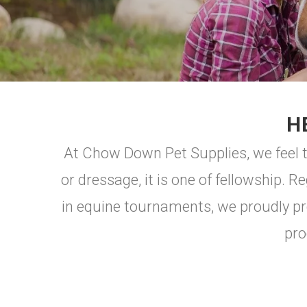
H
At Chow Down Pet Supplies, we feel t
or dressage, it is one of fellowship. R
in equine tournaments, we proudly pr
pro