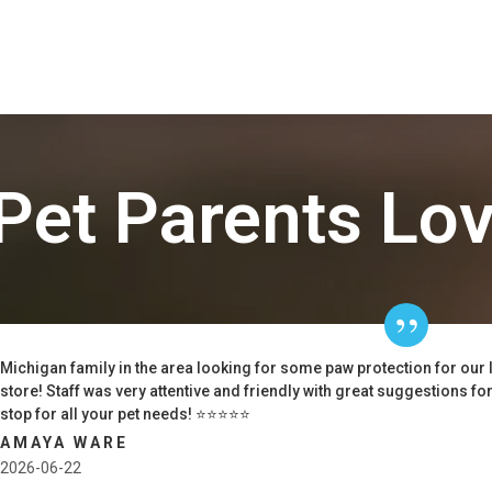
Pet Parents Lo
Michigan family in the area looking for some paw protection for our 
store! Staff was very attentive and friendly with great suggestions f
stop for all your pet needs! ⭐️⭐️⭐️⭐️⭐️
AMAYA WARE
2026-06-22