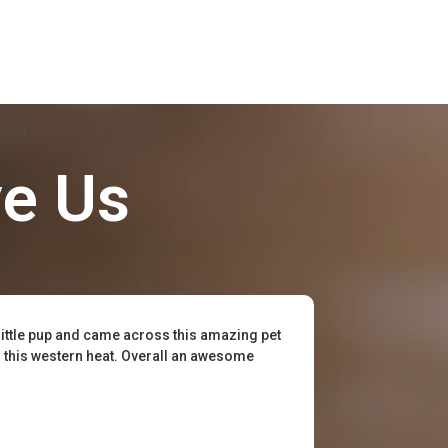
ve Us
little pup and came across this amazing pet
or this western heat. Overall an awesome