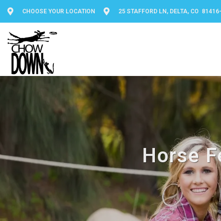
CHOOSE YOUR LOCATION
25 STAFFORD LN, DELTA, CO 81416
Horse F