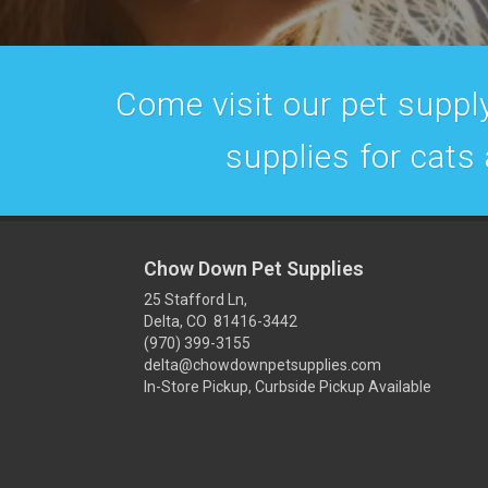
Come visit our pet supply
supplies for cats
Chow Down Pet Supplies
25 Stafford Ln,
Delta, CO 81416-3442
(970) 399-3155
delta@chowdownpetsupplies.com
In-Store Pickup, Curbside Pickup Available