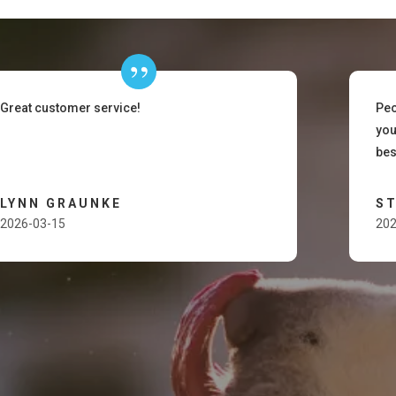
Great customer service!
Peo
you
bes
LYNN GRAUNKE
ST
2026-03-15
202