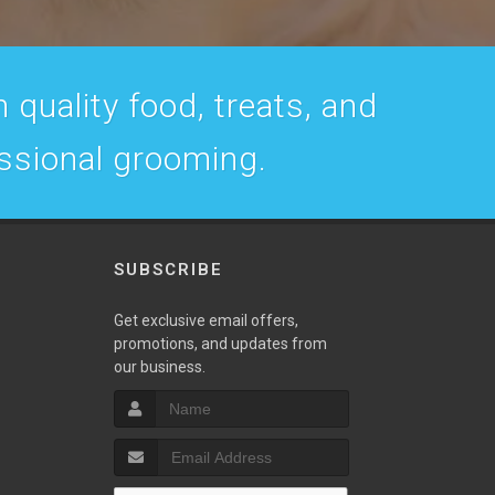
 quality food, treats, and
essional grooming.
SUBSCRIBE
w
Get exclusive email offers,
promotions, and updates from
our business.