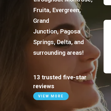
Fruita
,
Evergreen
,
Grand
Junction
,
Pagosa
Springs
,
Delta
, and
surrounding areas!
13 trusted five-star
reviews
VIEW MORE