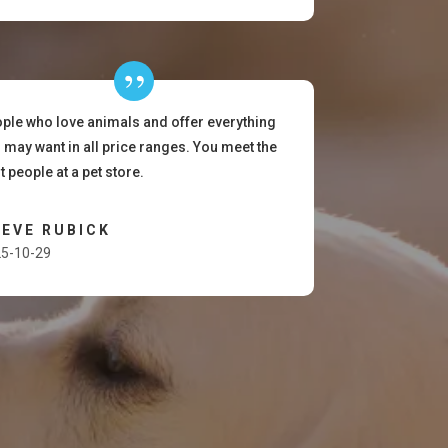
ple who love animals and offer everything
 may want in all price ranges. You meet the
t people at a pet store.
EVE RUBICK
5-10-29