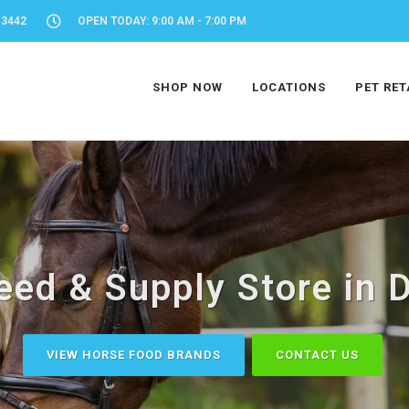
-3442
OPEN TODAY: 9:00 AM - 7:00 PM
SHOP NOW
LOCATIONS
PET RET
eed & Supply Store in D
VIEW HORSE FOOD BRANDS
CONTACT US