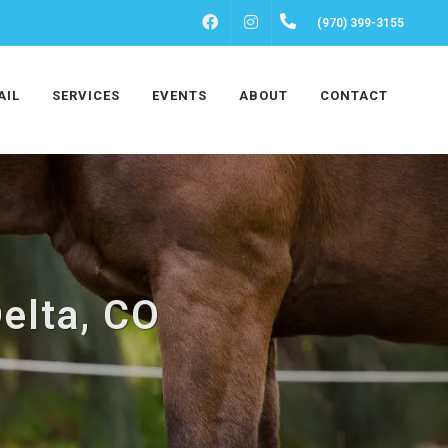
FACEBOOK
INSTAGRAM
(970) 399-3155
AIL
SERVICES
EVENTS
ABOUT
CONTACT
elta, CO