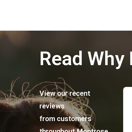
Read Why 
View our recent
reviews
from customers
throughout
Montrose
,