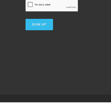
SIGN UP