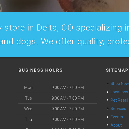
 store in Delta, CO specializing in
 and dogs. We offer quality, prof
BUSINESS HOURS
SITEMAP
Shop No
Mon
9:00 AM - 7:00 PM
Locations
Tue
9:00 AM - 7:00 PM
Pet Retail
Services
Wed
9:00 AM - 7:00 PM
Events
Thu
9:00 AM - 7:00 PM
About