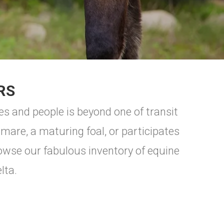
RS
s and people is beyond one of transit
odmare, a maturing foal, or participates
owse our fabulous inventory of equine
lta.