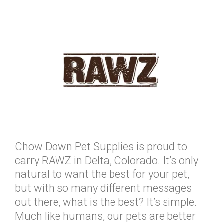
Chow Down Pet Supplies is proud to
carry RAWZ in Delta, Colorado. It’s only
natural to want the best for your pet,
but with so many different messages
out there, what is the best? It’s simple.
Much like humans, our pets are better