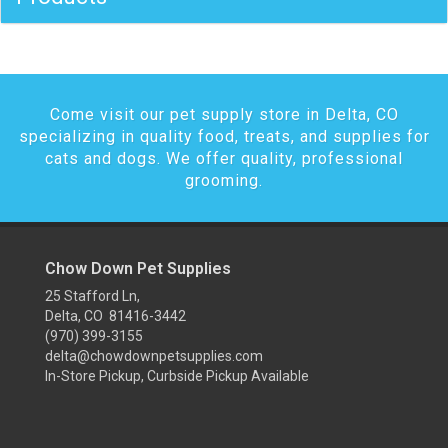
Come visit our pet supply store in Delta, CO
specializing in quality food, treats, and supplies for
cats and dogs. We offer quality, professional
grooming.
Chow Down Pet Supplies
25 Stafford Ln,
Delta, CO 81416-3442
(970) 399-3155
delta@chowdownpetsupplies.com
In-Store Pickup, Curbside Pickup Available