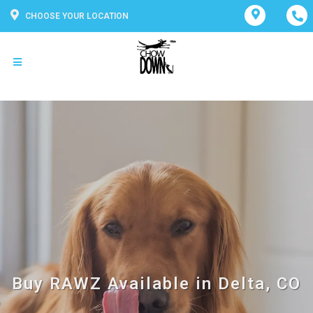
CHOOSE YOUR LOCATION
Buy RAWZ Available in Delta, CO