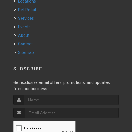
Locations
Pet Retail
Services
Events
About
Contact
Sitemap
SUBSCRIBE
Get exclusive email offers, promotions, and updates
from our business.