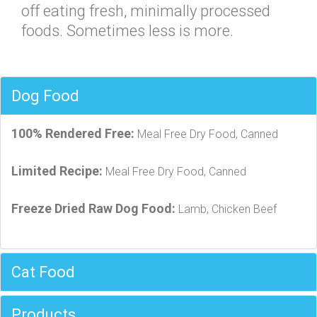
off eating fresh, minimally processed
foods. Sometimes less is more.
Dog Food
100% Rendered Free:
Meal Free Dry Food, Canned
Limited Recipe:
Meal Free Dry Food, Canned
Freeze Dried Raw Dog Food:
Lamb, Chicken Beef
Cat Food
Products