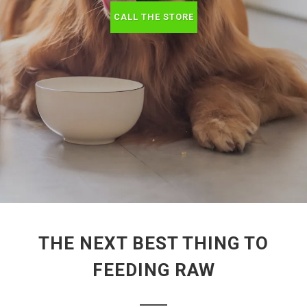
CALL THE STORE
THE NEXT BEST THING TO
FEEDING RAW