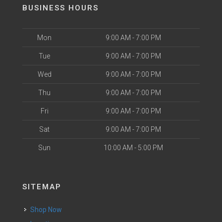
BUSINESS HOURS
Mon
9:00 AM - 7:00 PM
Tue
9:00 AM - 7:00 PM
Wed
9:00 AM - 7:00 PM
Thu
9:00 AM - 7:00 PM
Fri
9:00 AM - 7:00 PM
Sat
9:00 AM - 7:00 PM
Sun
10:00 AM - 5:00 PM
SITEMAP
Shop Now