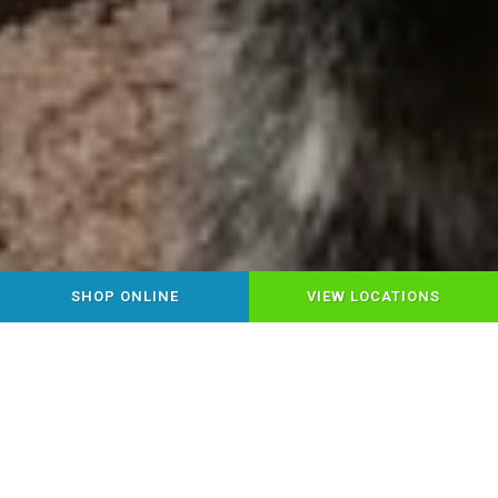
SHOP ONLINE
VIEW LOCATIONS
YOUR LOCAL HEALTHY PET