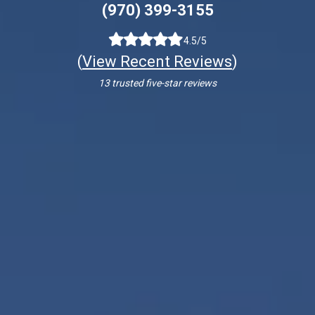
(970) 399-3155
4.5/5
(
View Recent Reviews
)
13 trusted five-star reviews