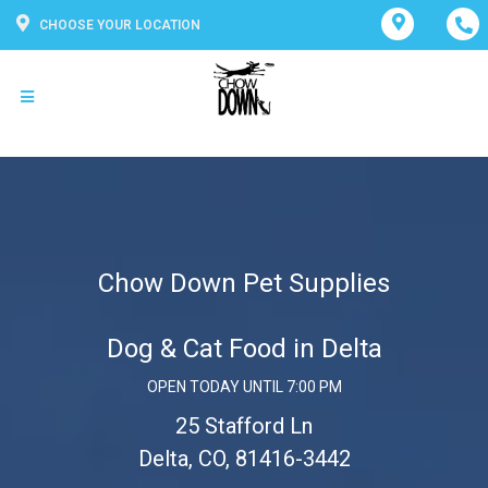
CHOOSE YOUR LOCATION
Chow Down Pet Supplies
Dog & Cat Food in Delta
OPEN TODAY UNTIL 7:00 PM
25 Stafford Ln
Delta, CO, 81416-3442